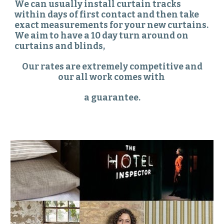
We can usually install curtain tracks
within days of first contact and then take
exact measurements for your new curtains.
We aim to have a 10 day turn around on
curtains and blinds,
Our rates are extremely competitive and
our all work comes with
a guarantee.