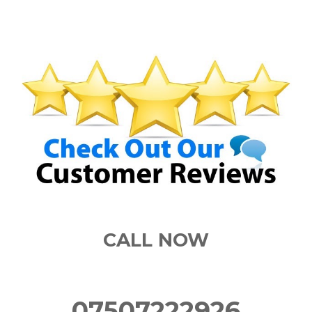
CALL NOW
07507222926