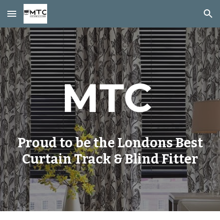
Skip to main content
Skip to navigation
MTC
Proud to be the Londons Best
Curtain Track & Blind Fitter