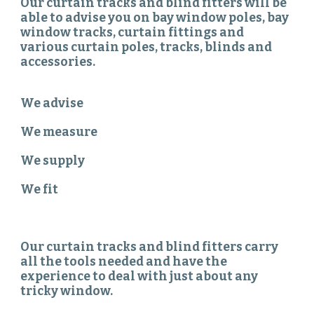
Our curtain tracks and blind fitters will be
able to advise you on bay window poles, bay
window tracks, curtain fittings and
various curtain poles, tracks, blinds and
accessories.
We advise
We measure
We supply
We fit
Our curtain tracks and blind fitters carry
all the tools needed and have the
experience to deal with just about any
tricky window.