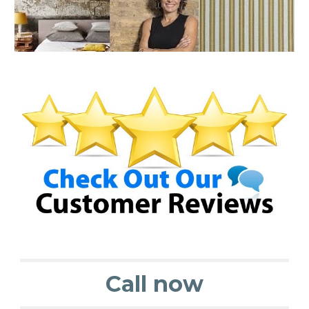
Call now