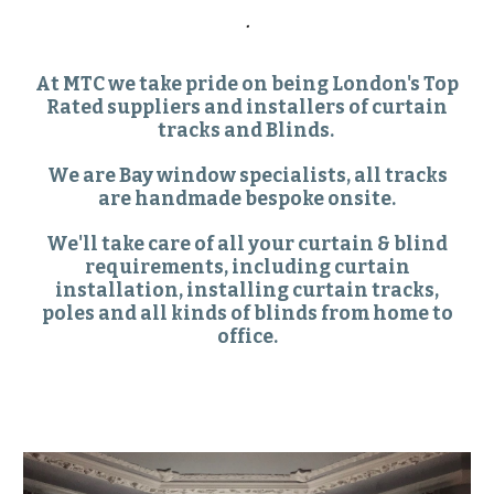
.
At MTC we take pride on being London's Top
Rated suppliers and installers of curtain
tracks and Blinds.
We are Bay window specialists, all tracks
are handmade bespoke onsite.
We'll take care of all your curtain & blind
requirements, including curtain
installation, installing curtain tracks,
poles and all kinds of blinds from home to
office.