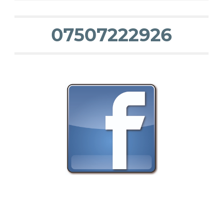
07507222926