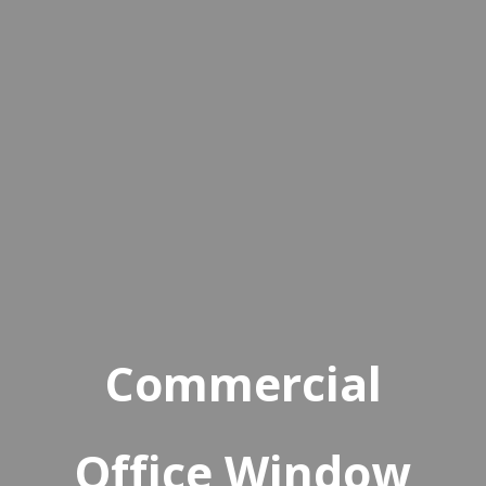
Commercial
Office Window