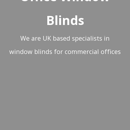
Blinds
We are UK based specialists in
window blinds for commercial offices