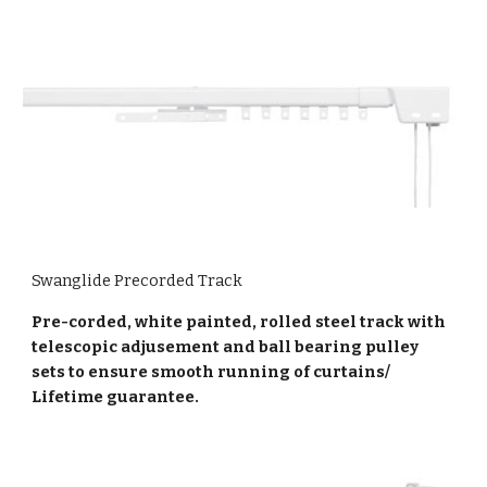
Swanglide Precorded Track
Pre-corded, white painted, rolled steel track with
telescopic adjusement and ball bearing pulley
sets to ensure smooth running of curtains/
Lifetime guarantee.