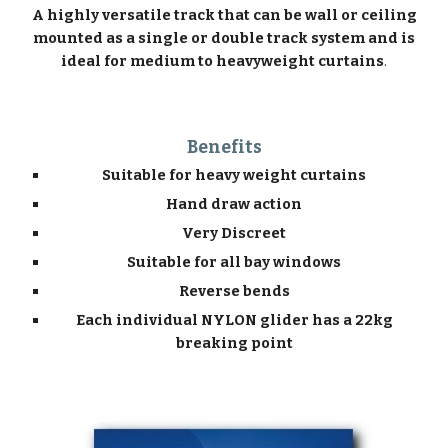
A highly versatile track that can be wall or ceiling
mounted as a single or double track system and is
ideal for medium to heavyweight curtains
.
Benefits
Suitable for heavy weight curtains
Hand draw action
Very Discreet
Suitable for all bay windows
Reverse bends
Each individual NYLON glider has a 22kg
breaking point