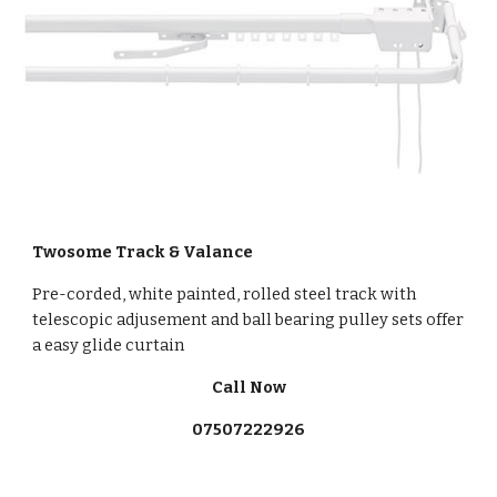
Twosome Track & Valance
Pre-corded, white painted, rolled steel track with
telescopic adjusement and ball bearing pulley sets offer
a easy glide curtain
Call Now
07507222926