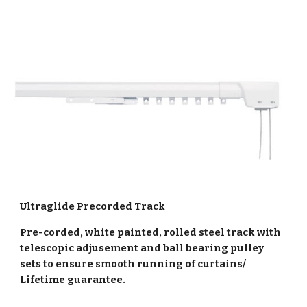
Ultraglide Precorded Track
Pre-corded, white painted, rolled steel track with
telescopic adjusement and ball bearing pulley
sets to ensure smooth running of curtains/
Lifetime guarantee.