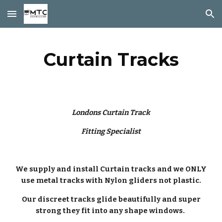
Skip to main content
Skip to navigation
Curtain Tracks
Londons Curtain Track
Fitting Specialist
We supply and install Curtain tracks and we ONLY
use metal tracks with Nylon gliders not plastic.
Our discreet tracks glide beautifully and super
strong they fit into any shape windows.