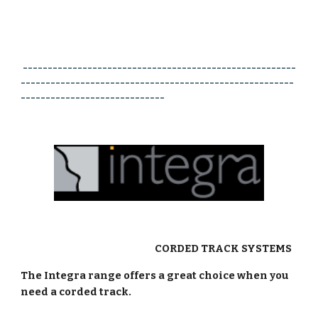
-------------------------------------------------------
-------------------------------------------------------
-----------------------------
CORDED TRACK SYSTEMS
The Integra range offers a great choice when you
need a corded track.