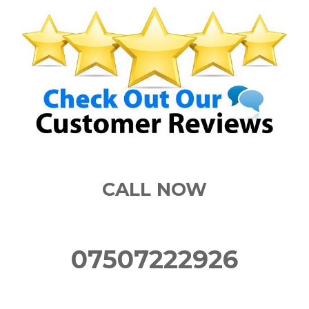
CALL NOW
07507222926