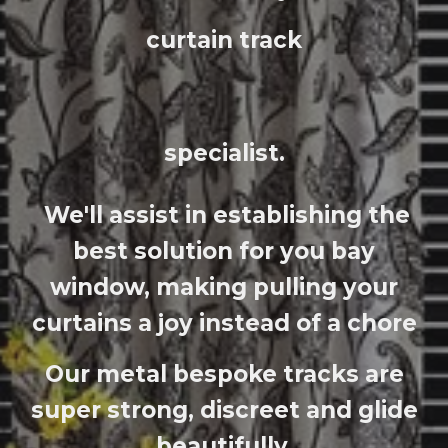
curtain trac
k
specialist.
We'll assist in establishing the
best solution for you bay
window, making pulling your
curtains a joy instead of a chore
Our metal bespoke tracks are
super strong, discreet and glide
beautifully.