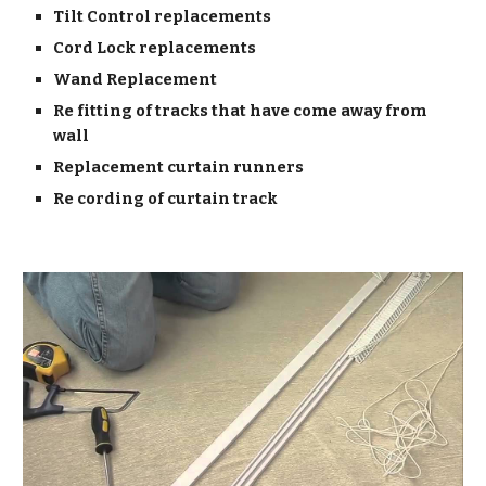
Tilt Control replacements
Cord Lock replacements
Wand Replacement
Re fitting of tracks that have come away from
wall
Replacement curtain runners
Re cording of curtain track