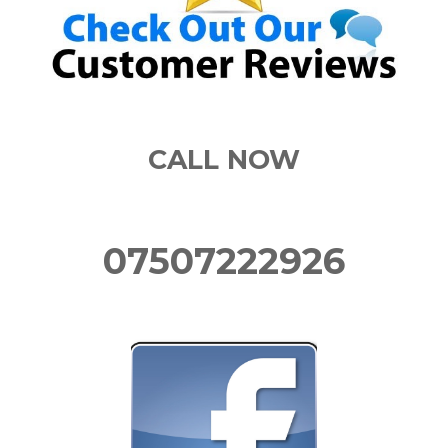
CALL NOW
07507222926