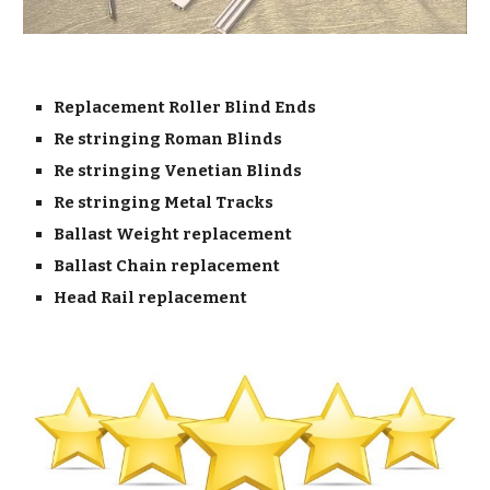
Replacement Roller Blind Ends
Re stringing Roman Blinds
Re stringing Venetian Blinds
Re stringing Metal Tracks
Ballast Weight replacement
Ballast Chain replacement
Head Rail replacement