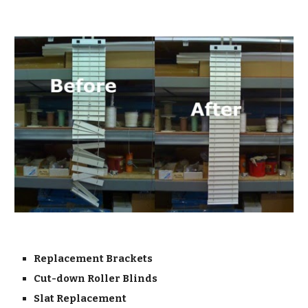
Replacement Brackets
Cut-down Roller Blinds
Slat Replacement