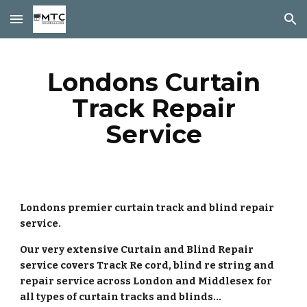
Skip to main content
Skip to navigation
Londons Curtain
Track Repair
Service
Londons premier curtain track and blind repair
service.
Our very extensive Curtain and Blind Repair
service covers Track Re cord, blind re string and
repair service across London and Middlesex for
all types of curtain tracks and blinds...