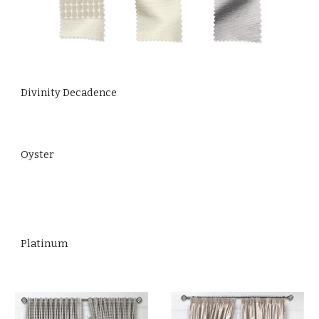
Divinity Decadence
Oyster
Platinum