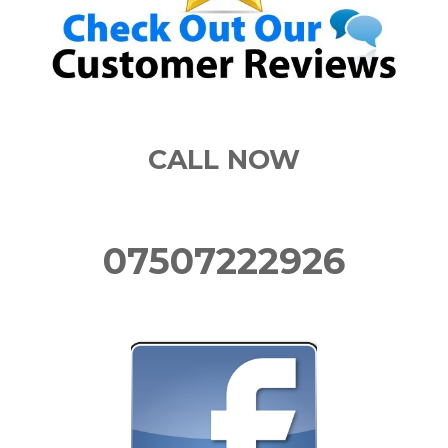
CALL NOW
07507222926