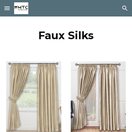
Skip to main content
Skip to navigation
Faux Silks