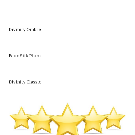
Divinity Ombre
Faux Silk Plum
Divinity Classic