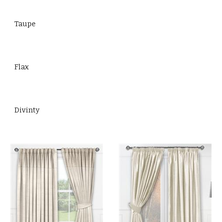
Taupe
Flax
Divinty