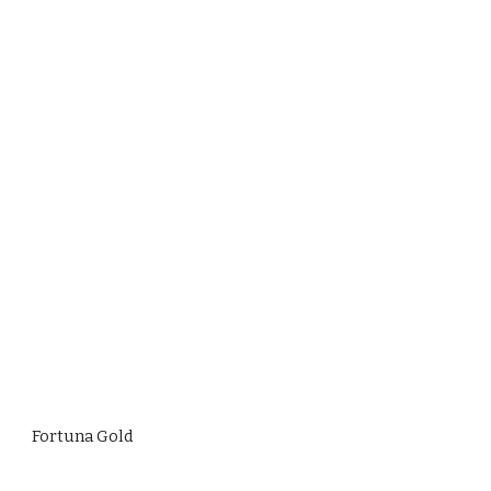
Fortuna Gold