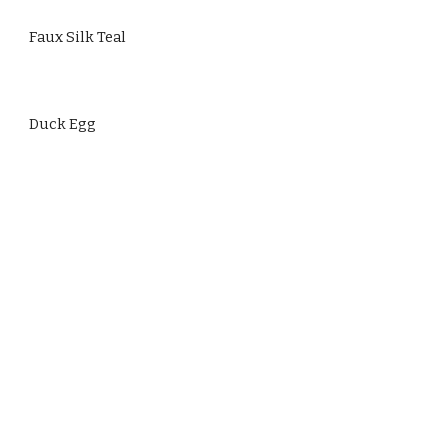
Faux Silk Teal
Duck Egg