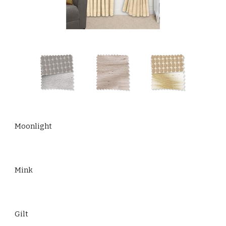
Moonlight
Mink
Gilt